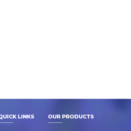
QUICK LINKS
OUR PRODUCTS