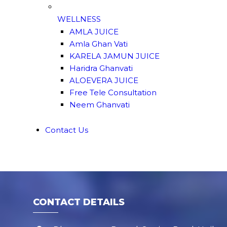
WELLNESS
AMLA JUICE
Amla Ghan Vati
KARELA JAMUN JUICE
Haridra Ghanvati
ALOEVERA JUICE
Free Tele Consultation
Neem Ghanvati
Contact Us
CONTACT DETAILS