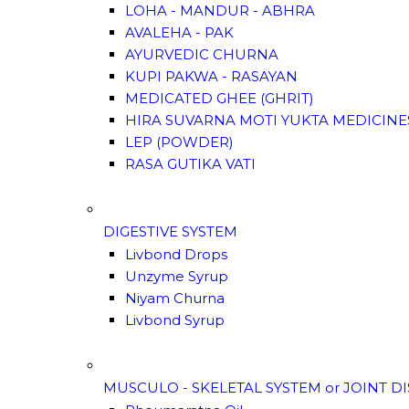
LOHA - MANDUR - ABHRA
AVALEHA - PAK
AYURVEDIC CHURNA
KUPI PAKWA - RASAYAN
MEDICATED GHEE (GHRIT)
HIRA SUVARNA MOTI YUKTA MEDICINE
LEP (POWDER)
RASA GUTIKA VATI
DIGESTIVE SYSTEM
Livbond Drops
Unzyme Syrup
Niyam Churna
Livbond Syrup
MUSCULO - SKELETAL SYSTEM or JOINT D