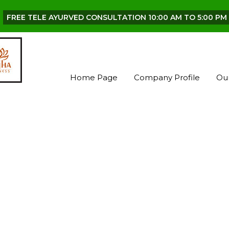
FREE TELE AYURVED CONSULTATION 10:00 AM TO 5:00 PM 
Home Page
Company Profile
Ou