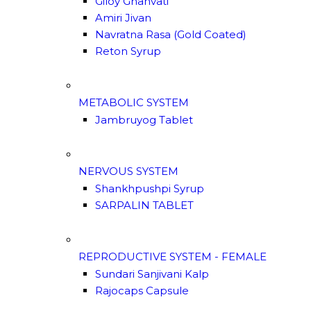
Giloy Ghanvati
Amiri Jivan
Navratna Rasa (Gold Coated)
Reton Syrup
METABOLIC SYSTEM
Jambruyog Tablet
NERVOUS SYSTEM
Shankhpushpi Syrup
SARPALIN TABLET
REPRODUCTIVE SYSTEM - FEMALE
Sundari Sanjivani Kalp
Rajocaps Capsule