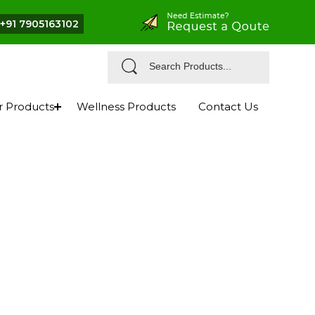
+91 7905163102
r Products
Wellness Products
Contact Us