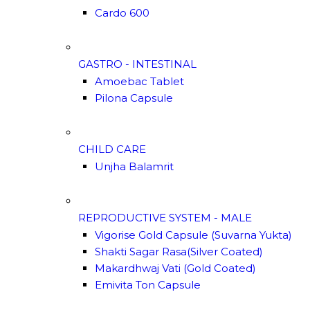
Cardo 600
GASTRO - INTESTINAL
Amoebac Tablet
Pilona Capsule
CHILD CARE
Unjha Balamrit
REPRODUCTIVE SYSTEM - MALE
Vigorise Gold Capsule (Suvarna Yukta)
Shakti Sagar Rasa(Silver Coated)
Makardhwaj Vati (Gold Coated)
Emivita Ton Capsule