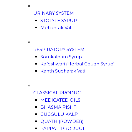
URINARY SYSTEM
STOLYTE SYRUP
Mehantak Vati
RESPIRATORY SYSTEM
Somkalpam Syrup
Kafeshwari (Herbal Cough Syrup)
Kanth Sudharak Vati
CLASSICAL PRODUCT
MEDICATED OILS
BHASMA PISHTI
GUGGULU KALP
QUATH (POWDER)
PARPATI PRODUCT