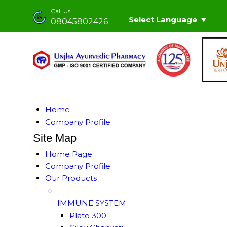
Call Us
Select Language
08045802426
Home
Company Profile
Site Map
Home Page
Company Profile
Our Products
IMMUNE SYSTEM
Plato 300