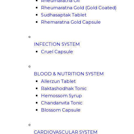
Rheumaratna Oil
Rheumaratna Gold (Gold Coated)
Sudhasaptak Tablet
Rhemaratna Gold Capsule
INFECTION SYSTEM
Cruel Capsule
BLOOD & NUTRITION SYSTEM
Allerzun Tablet
Raktashodhak Tonic
Hemossom Syrup
Chandanvita Tonic
Blossom Capsule
CARDIOVASCULAR SYSTEM